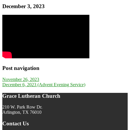
December 3, 2023
Post navigation
November 26, 2023
December 6, 2023 (Advent Evening Service)
Grace Lutheran Church
210 W. Park Row Dr.
Arlington, TX 76010
Contact Us