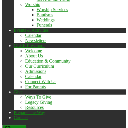
Worship
Worship Services
Baptisms
Weddings
Funerals
Events & Activities
Calendar
Newsletters
GLEE Preschool
Welcome
About Us
Education & Community
Our Curriculum
Admissions
Calendar
Connect With Us
For Parents
Give
Ways To Give
Legacy Giving
Resources
Prepare The Way
Contact