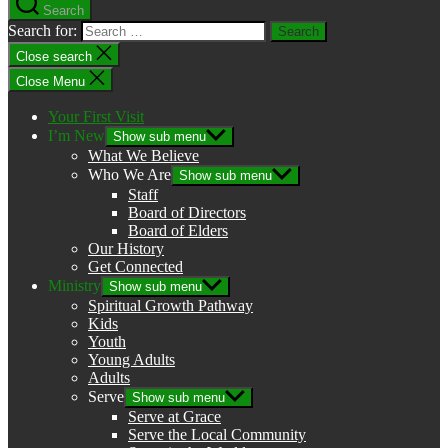
Search
Search for:
Close search
Close Menu
Your First Visit
I’m New
Show sub menu
What We Believe
Who We Are
Show sub menu
Staff
Board of Directors
Board of Elders
Our History
Get Connected
Ministry
Show sub menu
Spiritual Growth Pathway
Kids
Youth
Young Adults
Adults
Serve
Show sub menu
Serve at Grace
Serve the Local Community