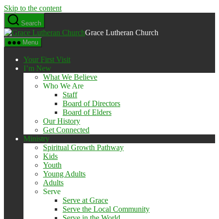
Skip to the content
Search
Grace Lutheran Church
Menu
Your First Visit
I’m New
What We Believe
Who We Are
Staff
Board of Directors
Board of Elders
Our History
Get Connected
Ministry
Spiritual Growth Pathway
Kids
Youth
Young Adults
Adults
Serve
Serve at Grace
Serve the Local Community
Serve in the World