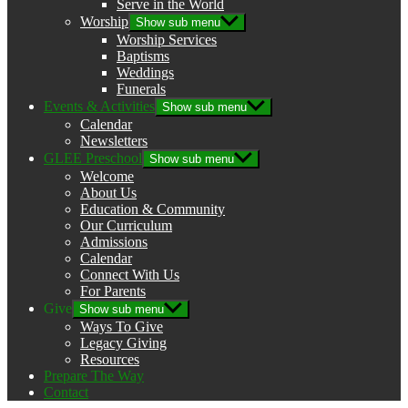
Serve in the World
Worship
Show sub menu
Worship Services
Baptisms
Weddings
Funerals
Events & Activities
Show sub menu
Calendar
Newsletters
GLEE Preschool
Show sub menu
Welcome
About Us
Education & Community
Our Curriculum
Admissions
Calendar
Connect With Us
For Parents
Give
Show sub menu
Ways To Give
Legacy Giving
Resources
Prepare The Way
Contact