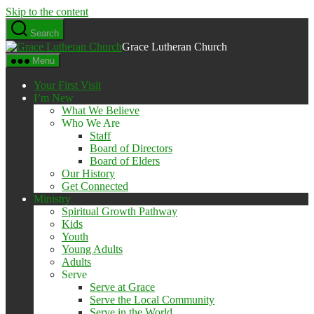
Skip to the content
Search
Grace Lutheran Church
Menu
Your First Visit
I’m New
What We Believe
Who We Are
Staff
Board of Directors
Board of Elders
Our History
Get Connected
Ministry
Spiritual Growth Pathway
Kids
Youth
Young Adults
Adults
Serve
Serve at Grace
Serve the Local Community
Serve in the World