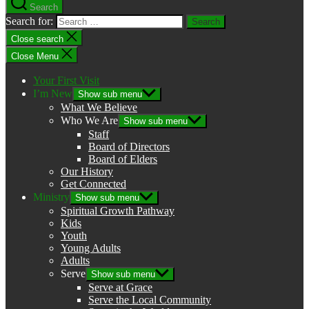
Search
Search for:
Close search
Close Menu
Your First Visit
I’m New
Show sub menu
What We Believe
Who We Are
Show sub menu
Staff
Board of Directors
Board of Elders
Our History
Get Connected
Ministry
Show sub menu
Spiritual Growth Pathway
Kids
Youth
Young Adults
Adults
Serve
Show sub menu
Serve at Grace
Serve the Local Community