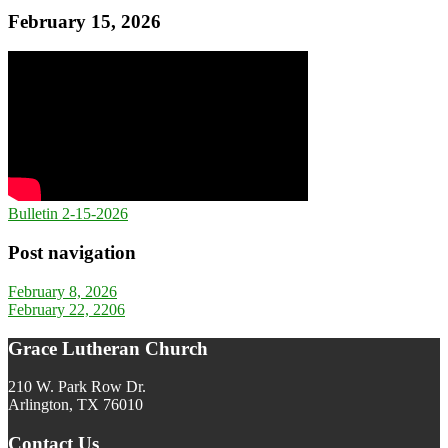
February 15, 2026
Bulletin 2-15-2026
Post navigation
February 8, 2026
February 22, 2206
Grace Lutheran Church
210 W. Park Row Dr.
Arlington, TX 76010
Contact Us