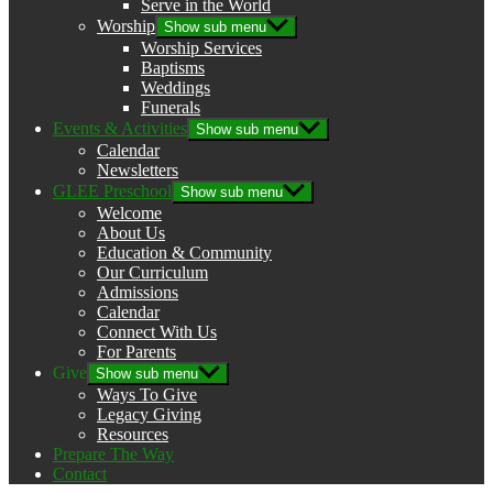
Serve in the World
Worship
Show sub menu
Worship Services
Baptisms
Weddings
Funerals
Events & Activities
Show sub menu
Calendar
Newsletters
GLEE Preschool
Show sub menu
Welcome
About Us
Education & Community
Our Curriculum
Admissions
Calendar
Connect With Us
For Parents
Give
Show sub menu
Ways To Give
Legacy Giving
Resources
Prepare The Way
Contact