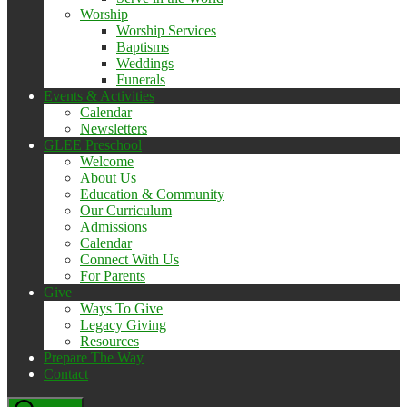
Worship
Worship Services
Baptisms
Weddings
Funerals
Events & Activities
Calendar
Newsletters
GLEE Preschool
Welcome
About Us
Education & Community
Our Curriculum
Admissions
Calendar
Connect With Us
For Parents
Give
Ways To Give
Legacy Giving
Resources
Prepare The Way
Contact