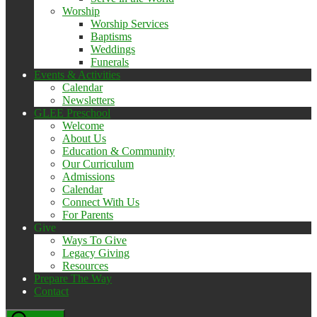
Worship
Worship Services
Baptisms
Weddings
Funerals
Events & Activities
Calendar
Newsletters
GLEE Preschool
Welcome
About Us
Education & Community
Our Curriculum
Admissions
Calendar
Connect With Us
For Parents
Give
Ways To Give
Legacy Giving
Resources
Prepare The Way
Contact