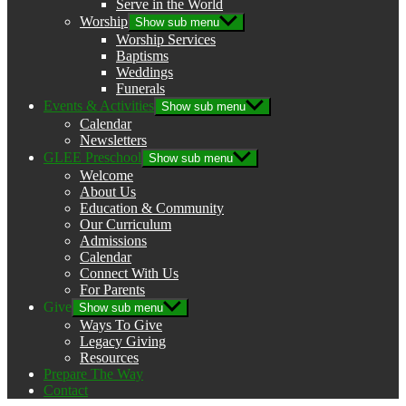
Serve in the World
Worship
Show sub menu
Worship Services
Baptisms
Weddings
Funerals
Events & Activities
Show sub menu
Calendar
Newsletters
GLEE Preschool
Show sub menu
Welcome
About Us
Education & Community
Our Curriculum
Admissions
Calendar
Connect With Us
For Parents
Give
Show sub menu
Ways To Give
Legacy Giving
Resources
Prepare The Way
Contact