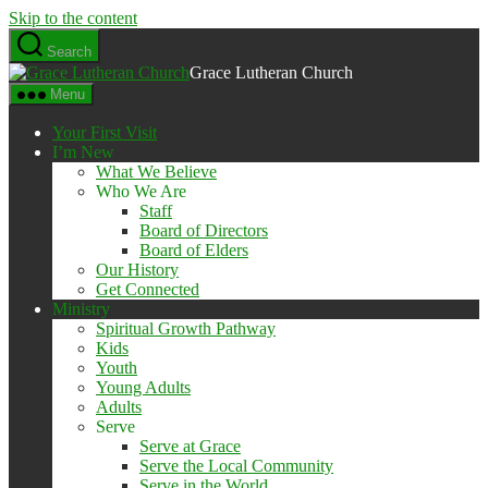
Skip to the content
Search
Grace Lutheran Church
Menu
Your First Visit
I’m New
What We Believe
Who We Are
Staff
Board of Directors
Board of Elders
Our History
Get Connected
Ministry
Spiritual Growth Pathway
Kids
Youth
Young Adults
Adults
Serve
Serve at Grace
Serve the Local Community
Serve in the World