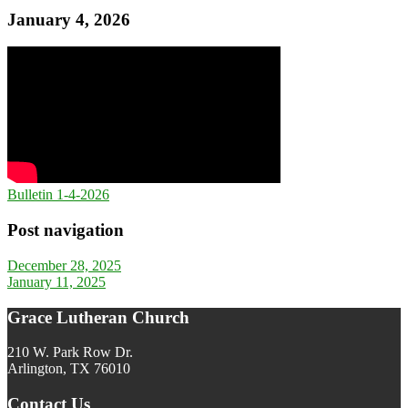
January 4, 2026
Bulletin 1-4-2026
Post navigation
December 28, 2025
January 11, 2025
Grace Lutheran Church
210 W. Park Row Dr.
Arlington, TX 76010
Contact Us