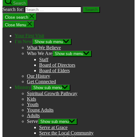
Search
Search for:
Close search
Close Menu
Your First Visit
I’m New
Show sub menu
What We Believe
Who We Are
Show sub menu
Staff
Board of Directors
Board of Elders
Our History
Get Connected
Ministry
Show sub menu
Spiritual Growth Pathway
Kids
Youth
Young Adults
Adults
Serve
Show sub menu
Serve at Grace
Serve the Local Community