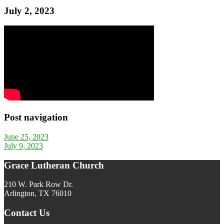
July 2, 2023
Post navigation
June 25, 2023
July 9, 2023
Grace Lutheran Church
210 W. Park Row Dr.
Arlington, TX 76010
Contact Us