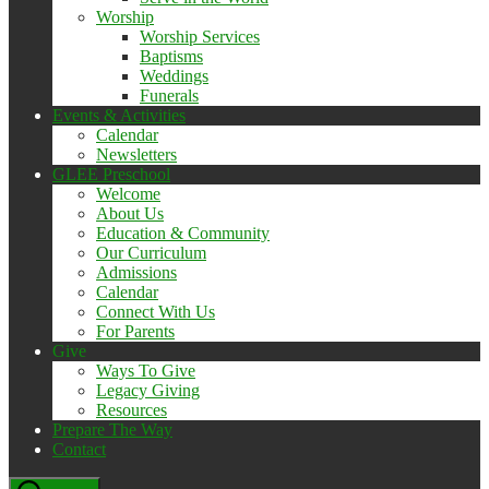
Worship
Worship Services
Baptisms
Weddings
Funerals
Events & Activities
Calendar
Newsletters
GLEE Preschool
Welcome
About Us
Education & Community
Our Curriculum
Admissions
Calendar
Connect With Us
For Parents
Give
Ways To Give
Legacy Giving
Resources
Prepare The Way
Contact