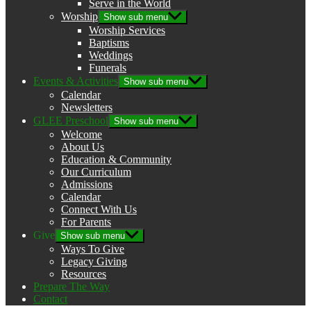
Serve in the World
Worship
Show sub menu
Worship Services
Baptisms
Weddings
Funerals
Events & Activities
Show sub menu
Calendar
Newsletters
GLEE Preschool
Show sub menu
Welcome
About Us
Education & Community
Our Curriculum
Admissions
Calendar
Connect With Us
For Parents
Give
Show sub menu
Ways To Give
Legacy Giving
Resources
Prepare The Way
Contact