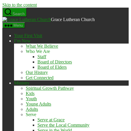
Skip to the content
Search
Grace Lutheran Church
Menu
Your First Visit
I’m New
What We Believe
Who We Are
Staff
Board of Directors
Board of Elders
Our History
Get Connected
Ministry
Spiritual Growth Pathway
Kids
Youth
Young Adults
Adults
Serve
Serve at Grace
Serve the Local Community
Serve in the World