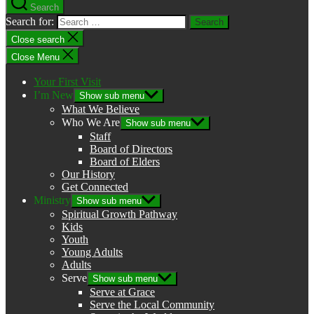
Search
Search for:
Close search
Close Menu
Your First Visit
I’m New
Show sub menu
What We Believe
Who We Are
Show sub menu
Staff
Board of Directors
Board of Elders
Our History
Get Connected
Ministry
Show sub menu
Spiritual Growth Pathway
Kids
Youth
Young Adults
Adults
Serve
Show sub menu
Serve at Grace
Serve the Local Community