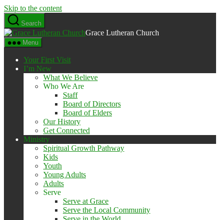
Skip to the content
Search
Grace Lutheran Church
Menu
Your First Visit
I’m New
What We Believe
Who We Are
Staff
Board of Directors
Board of Elders
Our History
Get Connected
Ministry
Spiritual Growth Pathway
Kids
Youth
Young Adults
Adults
Serve
Serve at Grace
Serve the Local Community
Serve in the World