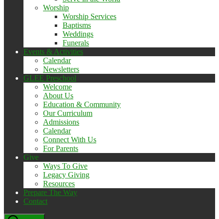
Worship
Worship Services
Baptisms
Weddings
Funerals
Events & Activities
Calendar
Newsletters
GLEE Preschool
Welcome
About Us
Education & Community
Our Curriculum
Admissions
Calendar
Connect With Us
For Parents
Give
Ways To Give
Legacy Giving
Resources
Prepare The Way
Contact