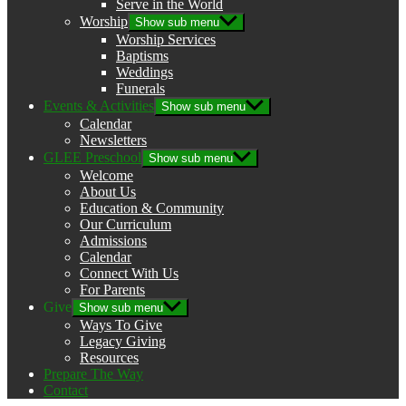
Serve in the World
Worship
Show sub menu
Worship Services
Baptisms
Weddings
Funerals
Events & Activities
Show sub menu
Calendar
Newsletters
GLEE Preschool
Show sub menu
Welcome
About Us
Education & Community
Our Curriculum
Admissions
Calendar
Connect With Us
For Parents
Give
Show sub menu
Ways To Give
Legacy Giving
Resources
Prepare The Way
Contact