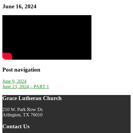
June 16, 2024
Post navigation
June 9, 2024
June 23, 2024 – PART 1
Grace Lutheran Church
210 W. Park Row Dr.
Arlington, TX 76010
Contact Us