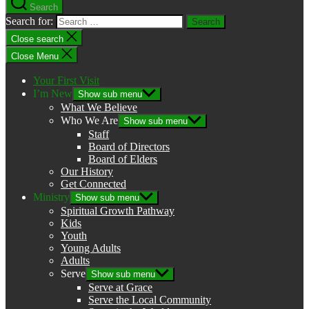
Search
Search for:
Close search
Close Menu
Your First Visit
I’m New
Show sub menu
What We Believe
Who We Are
Show sub menu
Staff
Board of Directors
Board of Elders
Our History
Get Connected
Ministry
Show sub menu
Spiritual Growth Pathway
Kids
Youth
Young Adults
Adults
Serve
Show sub menu
Serve at Grace
Serve the Local Community