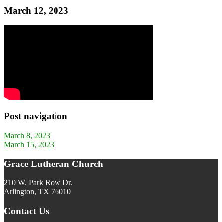
March 12, 2023
Post navigation
March 8, 2023
March 15, 2023
Grace Lutheran Church
210 W. Park Row Dr.
Arlington, TX 76010
Contact Us