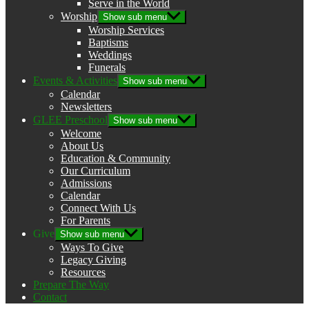
Serve in the World
Worship
Show sub menu
Worship Services
Baptisms
Weddings
Funerals
Events & Activities
Show sub menu
Calendar
Newsletters
GLEE Preschool
Show sub menu
Welcome
About Us
Education & Community
Our Curriculum
Admissions
Calendar
Connect With Us
For Parents
Give
Show sub menu
Ways To Give
Legacy Giving
Resources
Prepare The Way
Contact