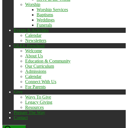
Worship
Worship Services
Baptisms
Weddings
Funerals
Events & Activities
Calendar
Newsletters
GLEE Preschool
Welcome
About Us
Education & Community
Our Curriculum
Admissions
Calendar
Connect With Us
For Parents
Give
Ways To Give
Legacy Giving
Resources
Prepare The Way
Contact