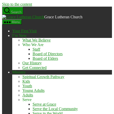
Skip to the content
Search
Grace Lutheran Church
Menu
Your First Visit
I’m New
What We Believe
Who We Are
Staff
Board of Directors
Board of Elders
Our History
Get Connected
Ministry
Spiritual Growth Pathway
Kids
Youth
Young Adults
Adults
Serve
Serve at Grace
Serve the Local Community
Serve in the World