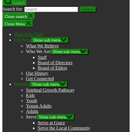
Search
Search for:
Close search
Close Menu
Your First Visit
I’m New
Show sub menu
What We Believe
Who We Are
Show sub menu
Staff
Board of Directors
Board of Elders
Our History
Get Connected
Ministry
Show sub menu
Spiritual Growth Pathway
Kids
Youth
Young Adults
Adults
Serve
Show sub menu
Serve at Grace
Serve the Local Community