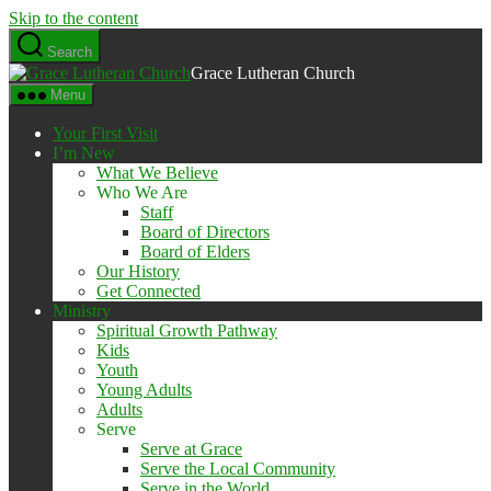
Skip to the content
Search
Grace Lutheran Church
Menu
Your First Visit
I’m New
What We Believe
Who We Are
Staff
Board of Directors
Board of Elders
Our History
Get Connected
Ministry
Spiritual Growth Pathway
Kids
Youth
Young Adults
Adults
Serve
Serve at Grace
Serve the Local Community
Serve in the World