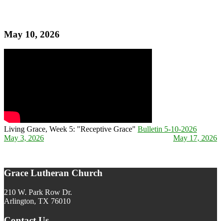
May 10, 2026
Living Grace, Week 5: "Receptive Grace"
Bulletin 5-10-2026
May 3, 2026
May 17, 2026
Post navigation
Grace Lutheran Church
210 W. Park Row Dr.
Arlington, TX 76010
Contact Us