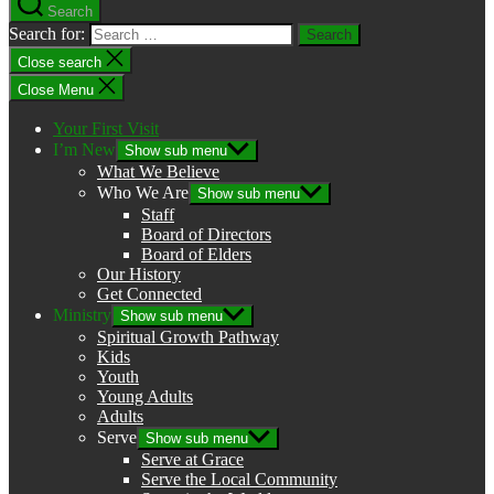
Search
Search for:
Close search
Close Menu
Your First Visit
I’m New
Show sub menu
What We Believe
Who We Are
Show sub menu
Staff
Board of Directors
Board of Elders
Our History
Get Connected
Ministry
Show sub menu
Spiritual Growth Pathway
Kids
Youth
Young Adults
Adults
Serve
Show sub menu
Serve at Grace
Serve the Local Community