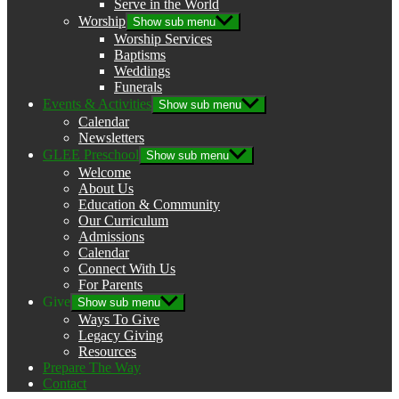
Serve in the World
Worship
Show sub menu
Worship Services
Baptisms
Weddings
Funerals
Events & Activities
Show sub menu
Calendar
Newsletters
GLEE Preschool
Show sub menu
Welcome
About Us
Education & Community
Our Curriculum
Admissions
Calendar
Connect With Us
For Parents
Give
Show sub menu
Ways To Give
Legacy Giving
Resources
Prepare The Way
Contact