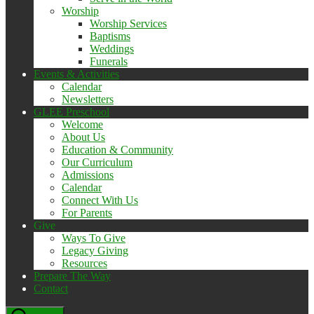
Worship
Worship Services
Baptisms
Weddings
Funerals
Events & Activities
Calendar
Newsletters
GLEE Preschool
Welcome
About Us
Education & Community
Our Curriculum
Admissions
Calendar
Connect With Us
For Parents
Give
Ways To Give
Legacy Giving
Resources
Prepare The Way
Contact