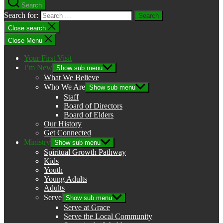
Search
Search for:
Close search
Close Menu
Your First Visit
I’m New
Show sub menu
What We Believe
Who We Are
Show sub menu
Staff
Board of Directors
Board of Elders
Our History
Get Connected
Ministry
Show sub menu
Spiritual Growth Pathway
Kids
Youth
Young Adults
Adults
Serve
Show sub menu
Serve at Grace
Serve the Local Community