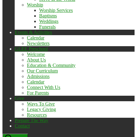
Worship
Worship Services
Baptisms
Weddings
Funerals
Events & Activities
Calendar
Newsletters
GLEE Preschool
Welcome
About Us
Education & Community
Our Curriculum
Admissions
Calendar
Connect With Us
For Parents
Give
Ways To Give
Legacy Giving
Resources
Prepare The Way
Contact