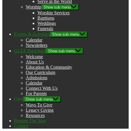
Serve in the World
Worship
Show sub menu
Worship Services
Baptisms
Weddings
Funerals
Events & Activities
Show sub menu
Calendar
Newsletters
GLEE Preschool
Show sub menu
Welcome
About Us
Education & Community
Our Curriculum
Admissions
Calendar
Connect With Us
For Parents
Give
Show sub menu
Ways To Give
Legacy Giving
Resources
Prepare The Way
Contact