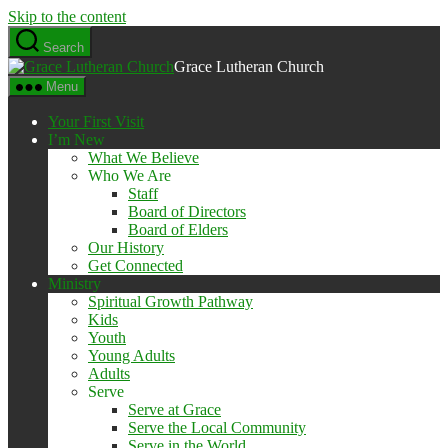
Skip to the content
Search
Grace Lutheran Church
Menu
Your First Visit
I’m New
What We Believe
Who We Are
Staff
Board of Directors
Board of Elders
Our History
Get Connected
Ministry
Spiritual Growth Pathway
Kids
Youth
Young Adults
Adults
Serve
Serve at Grace
Serve the Local Community
Serve in the World