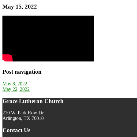
May 15, 2022
Post navigation
May 8, 2022
May 22, 2022
Grace Lutheran Church
210 W. Park Row Dr.
Arlington, TX 76010
Contact Us