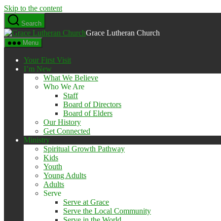
Skip to the content
Search
Grace Lutheran Church
Menu
Your First Visit
I’m New
What We Believe
Who We Are
Staff
Board of Directors
Board of Elders
Our History
Get Connected
Ministry
Spiritual Growth Pathway
Kids
Youth
Young Adults
Adults
Serve
Serve at Grace
Serve the Local Community
Serve in the World