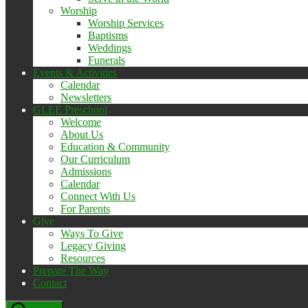
Worship
Worship Services
Baptisms
Weddings
Funerals
Events & Activities
Calendar
Newsletters
GLEE Preschool
Welcome
About Us
Education & Community
Our Curriculum
Admissions
Calendar
Connect With Us
For Parents
Give
Ways To Give
Legacy Giving
Resources
Prepare The Way
Contact