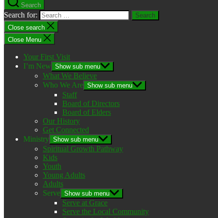
Search
Search for:
Close search
Close Menu
Your First Visit
I’m New
Show sub menu
What We Believe
Who We Are
Show sub menu
Staff
Board of Directors
Board of Elders
Our History
Get Connected
Ministry
Show sub menu
Spiritual Growth Pathway
Kids
Youth
Young Adults
Adults
Serve
Show sub menu
Serve at Grace
Serve the Local Community