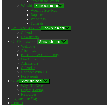
Serve in the World
Worship
Show sub menu
Worship Services
Baptisms
Weddings
Funerals
Events & Activities
Show sub menu
Calendar
Newsletters
GLEE Preschool
Show sub menu
Welcome
About Us
Education & Community
Our Curriculum
Admissions
Calendar
Connect With Us
For Parents
Give
Show sub menu
Ways To Give
Legacy Giving
Resources
Prepare The Way
Contact