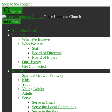
Skip to the content
Search
Grace Lutheran Church
Menu
Your First Visit
I’m New
What We Believe
Who We Are
Staff
Board of Directors
Board of Elders
Our History
Get Connected
Ministry
Spiritual Growth Pathway
Kids
Youth
Young Adults
Adults
Serve
Serve at Grace
Serve the Local Community
Serve in the World