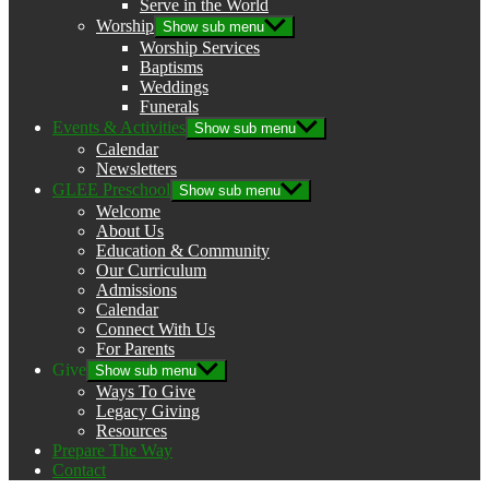
Serve in the World
Worship
Show sub menu
Worship Services
Baptisms
Weddings
Funerals
Events & Activities
Show sub menu
Calendar
Newsletters
GLEE Preschool
Show sub menu
Welcome
About Us
Education & Community
Our Curriculum
Admissions
Calendar
Connect With Us
For Parents
Give
Show sub menu
Ways To Give
Legacy Giving
Resources
Prepare The Way
Contact