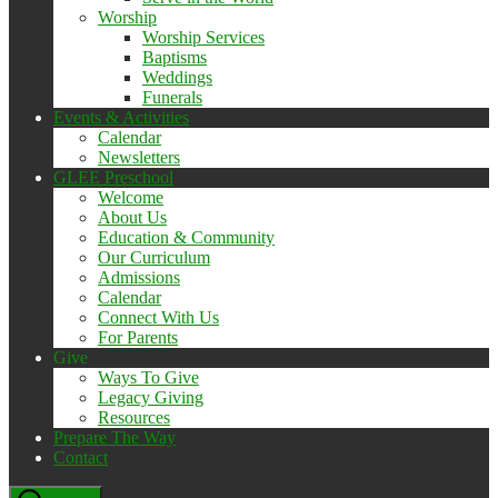
Worship
Worship Services
Baptisms
Weddings
Funerals
Events & Activities
Calendar
Newsletters
GLEE Preschool
Welcome
About Us
Education & Community
Our Curriculum
Admissions
Calendar
Connect With Us
For Parents
Give
Ways To Give
Legacy Giving
Resources
Prepare The Way
Contact