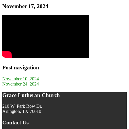
November 17, 2024
Post navigation
November 10, 2024
November 24, 2024
Grace Lutheran Church
210 W. Park Row Dr.
Arlington, TX 76010
Contact Us