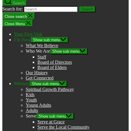
Search
Search for:
Close search
Close Menu
Your First Visit
I’m New
Show sub menu
What We Believe
Who We Are
Show sub menu
Staff
Board of Directors
Board of Elders
Our History
Get Connected
Ministry
Show sub menu
Spiritual Growth Pathway
Kids
Youth
Young Adults
Adults
Serve
Show sub menu
Serve at Grace
Serve the Local Community