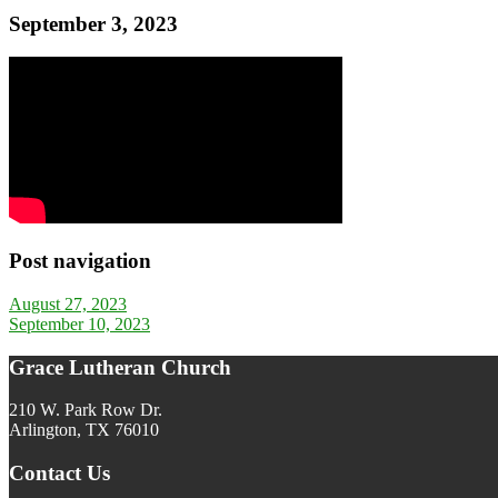
September 3, 2023
Post navigation
August 27, 2023
September 10, 2023
Grace Lutheran Church
210 W. Park Row Dr.
Arlington, TX 76010
Contact Us