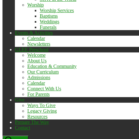
Worship
Worship Services
Baptisms
Weddings
Funerals
Events & Activities
Calendar
Newsletters
GLEE Preschool
Welcome
About Us
Education & Community
Our Curriculum
Admissions
Calendar
Connect With Us
For Parents
Give
Ways To Give
Legacy Giving
Resources
Prepare The Way
Contact