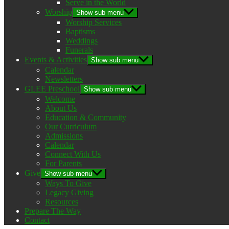
Serve in the World
Worship
Show sub menu
Worship Services
Baptisms
Weddings
Funerals
Events & Activities
Show sub menu
Calendar
Newsletters
GLEE Preschool
Show sub menu
Welcome
About Us
Education & Community
Our Curriculum
Admissions
Calendar
Connect With Us
For Parents
Give
Show sub menu
Ways To Give
Legacy Giving
Resources
Prepare The Way
Contact