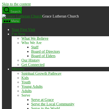
Skip to the content
Search
Grace Lutheran Church
Menu
Your First Visit
I’m New
What We Believe
Who We Are
Staff
Board of Directors
Board of Elders
Our History
Get Connected
Ministry
Spiritual Growth Pathway
Kids
Youth
Young Adults
Adults
Serve
Serve at Grace
Serve the Local Community
Serve in the World