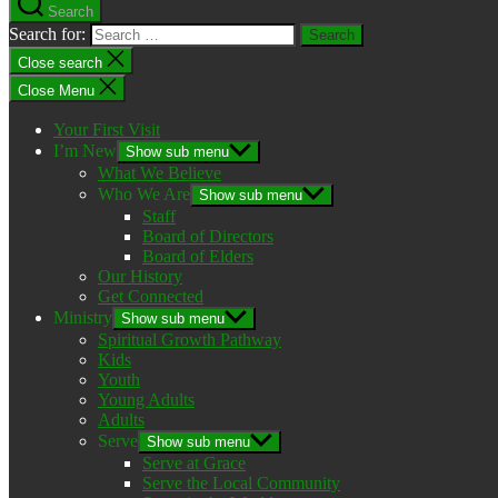
Search
Search for:
Close search
Close Menu
Your First Visit
I’m New
Show sub menu
What We Believe
Who We Are
Show sub menu
Staff
Board of Directors
Board of Elders
Our History
Get Connected
Ministry
Show sub menu
Spiritual Growth Pathway
Kids
Youth
Young Adults
Adults
Serve
Show sub menu
Serve at Grace
Serve the Local Community