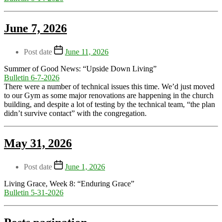
June 7, 2026
Post date
June 11, 2026
Summer of Good News: “Upside Down Living”
Bulletin 6-7-2026
There were a number of technical issues this time. We’d just moved
to our Gym as some major renovations are happening in the church
building, and despite a lot of testing by the technical team, “the plan
didn’t survive contact” with the congregation.
May 31, 2026
Post date
June 1, 2026
Living Grace, Week 8: “Enduring Grace”
Bulletin 5-31-2026