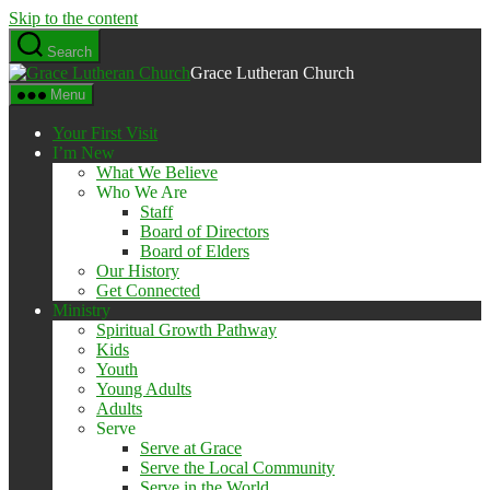
Skip to the content
Search
Grace Lutheran Church
Menu
Your First Visit
I’m New
What We Believe
Who We Are
Staff
Board of Directors
Board of Elders
Our History
Get Connected
Ministry
Spiritual Growth Pathway
Kids
Youth
Young Adults
Adults
Serve
Serve at Grace
Serve the Local Community
Serve in the World