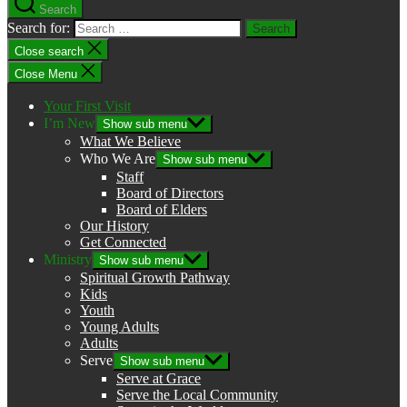
Search
Search for:
Close search
Close Menu
Your First Visit
I’m New
Show sub menu
What We Believe
Who We Are
Show sub menu
Staff
Board of Directors
Board of Elders
Our History
Get Connected
Ministry
Show sub menu
Spiritual Growth Pathway
Kids
Youth
Young Adults
Adults
Serve
Show sub menu
Serve at Grace
Serve the Local Community