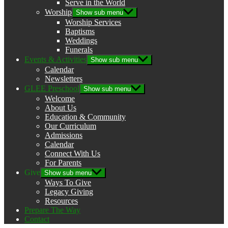
Serve in the World
Worship
Show sub menu
Worship Services
Baptisms
Weddings
Funerals
Events & Activities
Show sub menu
Calendar
Newsletters
GLEE Preschool
Show sub menu
Welcome
About Us
Education & Community
Our Curriculum
Admissions
Calendar
Connect With Us
For Parents
Give
Show sub menu
Ways To Give
Legacy Giving
Resources
Prepare The Way
Contact