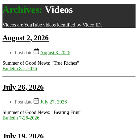
Archives:
Videos
Videos are YouTube videos identified by Video ID.
August 2, 2026
Post date
August 3, 2026
Summer of Good News: “True Riches”
Bulletin 8-2-2026
July 26, 2026
Post date
July 27, 2026
Summer of Good News: “Bearing Fruit”
Bulletin 7-26-2026
July 19, 2026