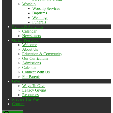
Worship
Worship Services
Baptisms
Weddings
Funerals
Events & Activities
Calendar
Newsletters
GLEE Preschool
Welcome
About Us
Education & Community
Our Curriculum
Admissions
Calendar
Connect With Us
For Parents
Give
Ways To Give
Legacy Giving
Resources
Prepare The Way
Contact