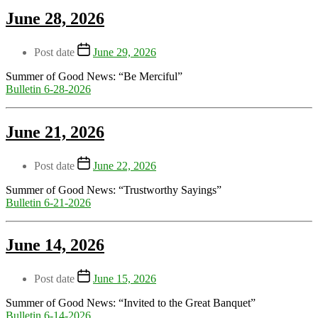
June 28, 2026
Post date
June 29, 2026
Summer of Good News: “Be Merciful”
Bulletin 6-28-2026
June 21, 2026
Post date
June 22, 2026
Summer of Good News: “Trustworthy Sayings”
Bulletin 6-21-2026
June 14, 2026
Post date
June 15, 2026
Summer of Good News: “Invited to the Great Banquet”
Bulletin 6-14-2026