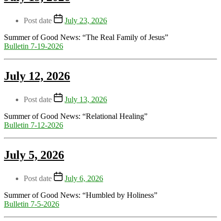
Post date
July 23, 2026
Summer of Good News: “The Real Family of Jesus”
Bulletin 7-19-2026
July 12, 2026
Post date
July 13, 2026
Summer of Good News: “Relational Healing”
Bulletin 7-12-2026
July 5, 2026
Post date
July 6, 2026
Summer of Good News: “Humbled by Holiness”
Bulletin 7-5-2026