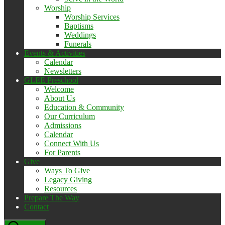
Worship
Worship Services
Baptisms
Weddings
Funerals
Events & Activities
Calendar
Newsletters
GLEE Preschool
Welcome
About Us
Education & Community
Our Curriculum
Admissions
Calendar
Connect With Us
For Parents
Give
Ways To Give
Legacy Giving
Resources
Prepare The Way
Contact