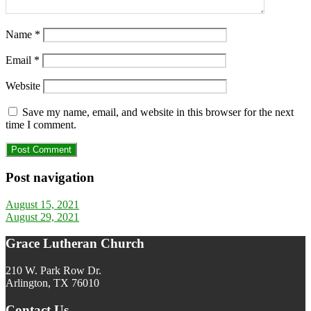
Name
*
Email
*
Website
Save my name, email, and website in this browser for the next
time I comment.
Post navigation
August 15, 2021
August 29, 2021
Grace Lutheran Church
210 W. Park Row Dr.
Arlington, TX 76010
Contact Us