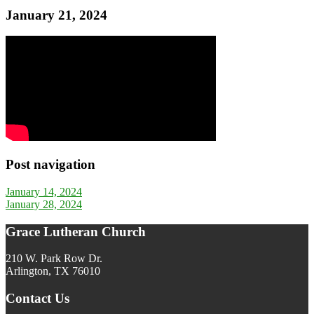
January 21, 2024
Post navigation
January 14, 2024
January 28, 2024
Grace Lutheran Church
210 W. Park Row Dr.
Arlington, TX 76010
Contact Us