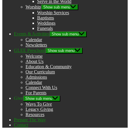
Serve in the World
Worship
Show sub menu
Worship Services
Baptisms
Weddings
Funerals
Events & Activities
Show sub menu
Calendar
Newsletters
GLEE Preschool
Show sub menu
Welcome
About Us
Education & Community
Our Curriculum
Admissions
Calendar
Connect With Us
For Parents
Give
Show sub menu
Ways To Give
Legacy Giving
Resources
Prepare The Way
Contact