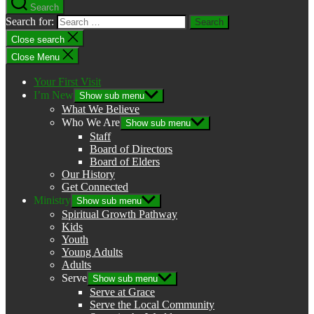
Search
Search for:
Close search
Close Menu
Your First Visit
I’m New
Show sub menu
What We Believe
Who We Are
Show sub menu
Staff
Board of Directors
Board of Elders
Our History
Get Connected
Ministry
Show sub menu
Spiritual Growth Pathway
Kids
Youth
Young Adults
Adults
Serve
Show sub menu
Serve at Grace
Serve the Local Community