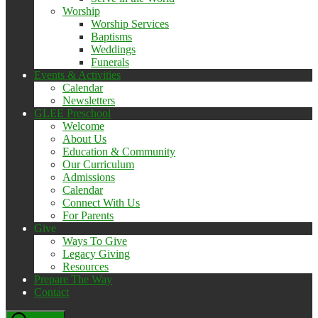
Worship
Worship Services
Baptisms
Weddings
Funerals
Events & Activities
Calendar
Newsletters
GLEE Preschool
Welcome
About Us
Education & Community
Our Curriculum
Admissions
Calendar
Connect With Us
For Parents
Give
Ways To Give
Legacy Giving
Resources
Prepare The Way
Contact