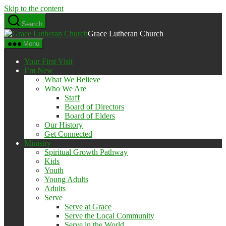
Skip to the content
Search
Grace Lutheran Church
Menu
Your First Visit
I’m New
What We Believe
Who We Are
Staff
Board of Directors
Board of Elders
Our History
Get Connected
Ministry
Spiritual Growth Pathway
Kids
Youth
Young Adults
Adults
Serve
Serve at Grace
Serve the Local Community
Serve in the World