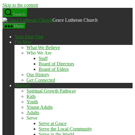
Skip to the content
Search
Grace Lutheran Church
Menu
Your First Visit
I’m New
What We Believe
Who We Are
Staff
Board of Directors
Board of Elders
Our History
Get Connected
Ministry
Spiritual Growth Pathway
Kids
Youth
Young Adults
Adults
Serve
Serve at Grace
Serve the Local Community
Serve in the World