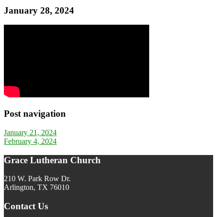
January 28, 2024
Post navigation
January 21, 2024
February 4, 2024
Grace Lutheran Church
210 W. Park Row Dr.
Arlington, TX 76010
Contact Us