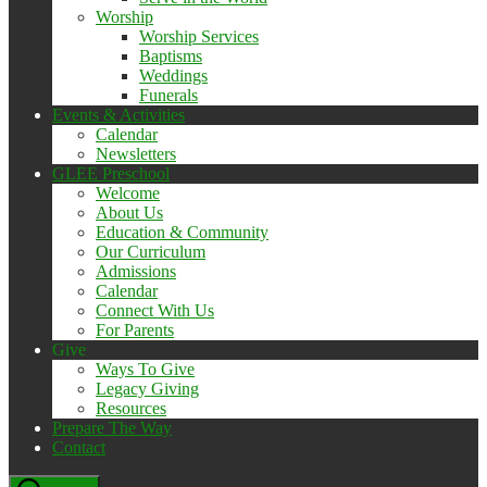
Worship
Worship Services
Baptisms
Weddings
Funerals
Events & Activities
Calendar
Newsletters
GLEE Preschool
Welcome
About Us
Education & Community
Our Curriculum
Admissions
Calendar
Connect With Us
For Parents
Give
Ways To Give
Legacy Giving
Resources
Prepare The Way
Contact