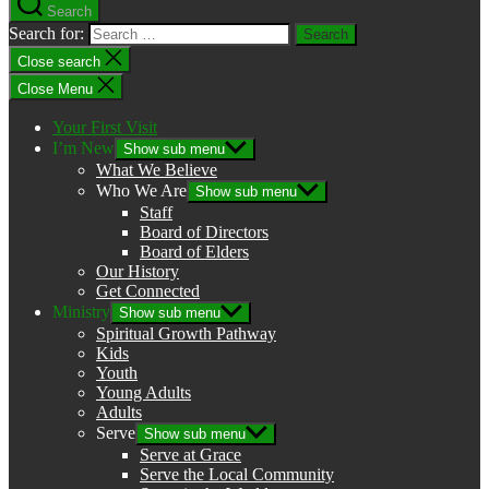
Search
Search for:
Close search
Close Menu
Your First Visit
I’m New
Show sub menu
What We Believe
Who We Are
Show sub menu
Staff
Board of Directors
Board of Elders
Our History
Get Connected
Ministry
Show sub menu
Spiritual Growth Pathway
Kids
Youth
Young Adults
Adults
Serve
Show sub menu
Serve at Grace
Serve the Local Community