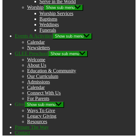
Serve in the World
Worship
Show sub menu
Worship Services
Baptisms
Weddings
Funerals
Events & Activities
Show sub menu
Calendar
Newsletters
GLEE Preschool
Show sub menu
Welcome
About Us
Education & Community
Our Curriculum
Admissions
Calendar
Connect With Us
For Parents
Give
Show sub menu
Ways To Give
Legacy Giving
Resources
Prepare The Way
Contact