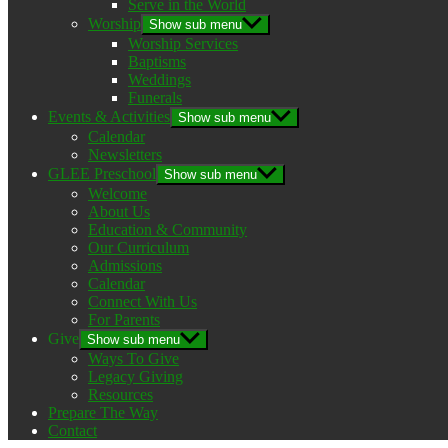
Serve in the World
Worship
Show sub menu
Worship Services
Baptisms
Weddings
Funerals
Events & Activities
Show sub menu
Calendar
Newsletters
GLEE Preschool
Show sub menu
Welcome
About Us
Education & Community
Our Curriculum
Admissions
Calendar
Connect With Us
For Parents
Give
Show sub menu
Ways To Give
Legacy Giving
Resources
Prepare The Way
Contact