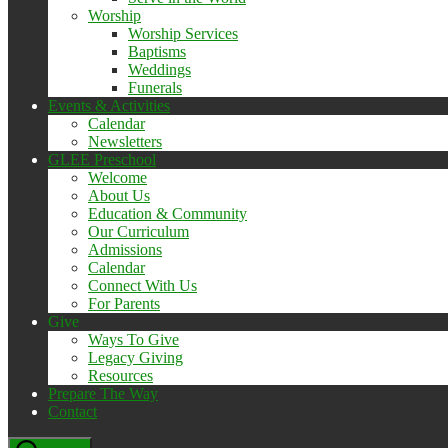
Worship
Worship Services
Baptisms
Weddings
Funerals
Events & Activities
Calendar
Newsletters
GLEE Preschool
Welcome
About Us
Education & Community
Our Curriculum
Admissions
Calendar
Connect With Us
For Parents
Give
Ways To Give
Legacy Giving
Resources
Prepare The Way
Contact