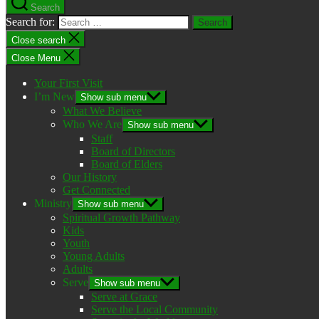
Search
Search for:
Close search
Close Menu
Your First Visit
I’m New
Show sub menu
What We Believe
Who We Are
Show sub menu
Staff
Board of Directors
Board of Elders
Our History
Get Connected
Ministry
Show sub menu
Spiritual Growth Pathway
Kids
Youth
Young Adults
Adults
Serve
Show sub menu
Serve at Grace
Serve the Local Community