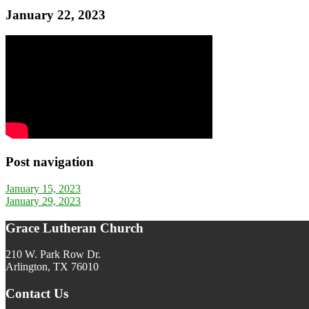
January 22, 2023
Post navigation
January 15, 2023
January 29, 2023
Grace Lutheran Church
210 W. Park Row Dr.
Arlington, TX 76010
Contact Us