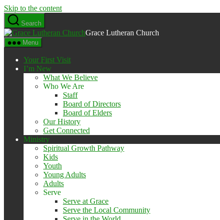
Skip to the content
Search
Grace Lutheran Church
Menu
Your First Visit
I’m New
What We Believe
Who We Are
Staff
Board of Directors
Board of Elders
Our History
Get Connected
Ministry
Spiritual Growth Pathway
Kids
Youth
Young Adults
Adults
Serve
Serve at Grace
Serve the Local Community
Serve in the World