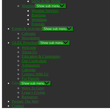
Serve in the World
Worship
Show sub menu
Worship Services
Baptisms
Weddings
Funerals
Events & Activities
Show sub menu
Calendar
Newsletters
GLEE Preschool
Show sub menu
Welcome
About Us
Education & Community
Our Curriculum
Admissions
Calendar
Connect With Us
For Parents
Give
Show sub menu
Ways To Give
Legacy Giving
Resources
Prepare The Way
Contact