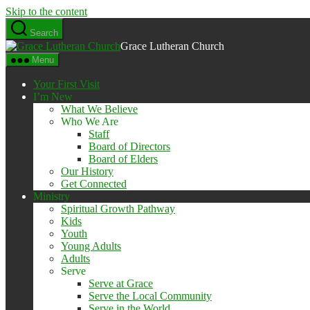
Skip to the content
Search
Grace Lutheran Church
Menu
Your First Visit
I’m New
What We Believe
Who We Are
Staff
Board of Directors
Board of Elders
Our History
Get Connected
Ministry
Spiritual Growth Pathway
Kids
Youth
Young Adults
Adults
Serve
Serve at Grace
Serve the Local Community
Serve in the World