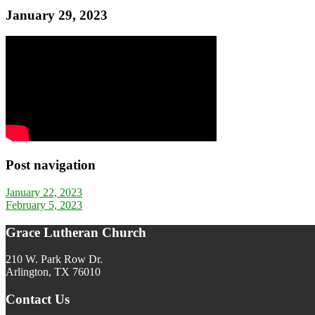
January 29, 2023
Post navigation
January 22, 2023
February 5, 2023
Grace Lutheran Church
210 W. Park Row Dr.
Arlington, TX 76010
Contact Us