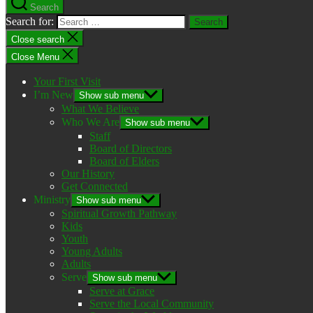
Search
Search for:
Close search
Close Menu
Your First Visit
I’m New
Show sub menu
What We Believe
Who We Are
Show sub menu
Staff
Board of Directors
Board of Elders
Our History
Get Connected
Ministry
Show sub menu
Spiritual Growth Pathway
Kids
Youth
Young Adults
Adults
Serve
Show sub menu
Serve at Grace
Serve the Local Community