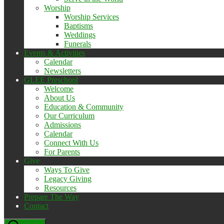
Worship
Worship Services
Baptisms
Weddings
Funerals
Events & Activities
Calendar
Newsletters
GLEE Preschool
Welcome
About Us
Education & Community
Our Curriculum
Admissions
Calendar
Connect With Us
For Parents
Give
Ways To Give
Legacy Giving
Resources
Prepare The Way
Contact