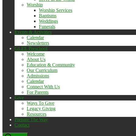
Worship
Worship Services
Baptisms
Weddings
Funerals
Events & Activities
Calendar
Newsletters
GLEE Preschool
Welcome
About Us
Education & Community
Our Curriculum
Admissions
Calendar
Connect With Us
For Parents
Give
Ways To Give
Legacy Giving
Resources
Prepare The Way
Contact