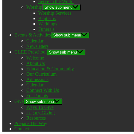
Serve in the World
Worship
Show sub menu
Worship Services
Baptisms
Weddings
Funerals
Events & Activities
Show sub menu
Calendar
Newsletters
GLEE Preschool
Show sub menu
Welcome
About Us
Education & Community
Our Curriculum
Admissions
Calendar
Connect With Us
For Parents
Give
Show sub menu
Ways To Give
Legacy Giving
Resources
Prepare The Way
Contact