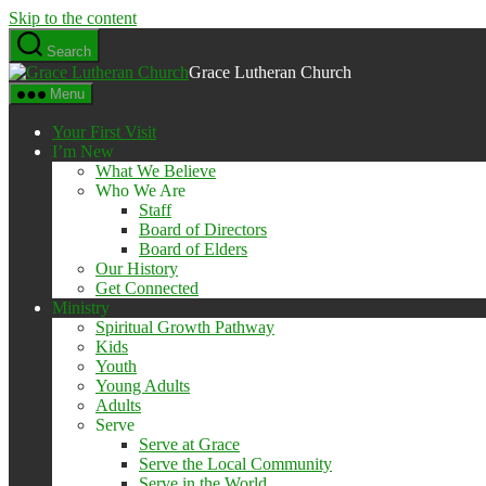
Skip to the content
Search
Grace Lutheran Church
Menu
Your First Visit
I’m New
What We Believe
Who We Are
Staff
Board of Directors
Board of Elders
Our History
Get Connected
Ministry
Spiritual Growth Pathway
Kids
Youth
Young Adults
Adults
Serve
Serve at Grace
Serve the Local Community
Serve in the World