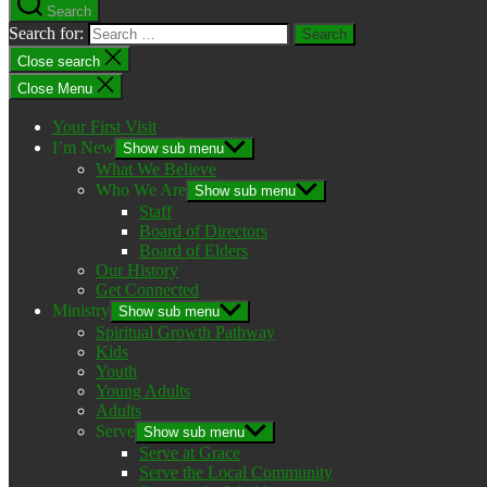
Search
Search for:
Close search
Close Menu
Your First Visit
I’m New
Show sub menu
What We Believe
Who We Are
Show sub menu
Staff
Board of Directors
Board of Elders
Our History
Get Connected
Ministry
Show sub menu
Spiritual Growth Pathway
Kids
Youth
Young Adults
Adults
Serve
Show sub menu
Serve at Grace
Serve the Local Community