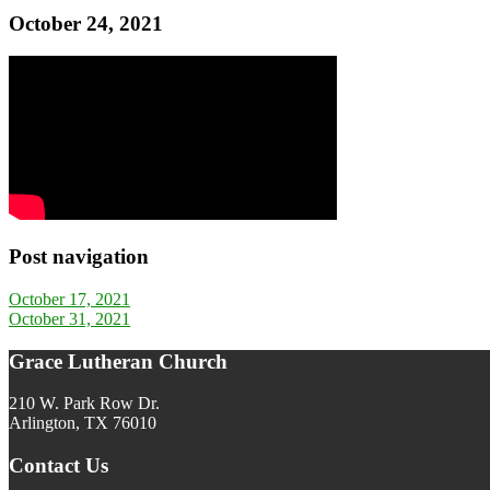
October 24, 2021
Post navigation
October 17, 2021
October 31, 2021
Grace Lutheran Church
210 W. Park Row Dr.
Arlington, TX 76010
Contact Us