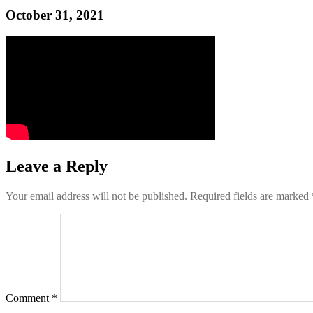
October 31, 2021
Leave a Reply
Your email address will not be published.
Required fields are marked
Comment
*