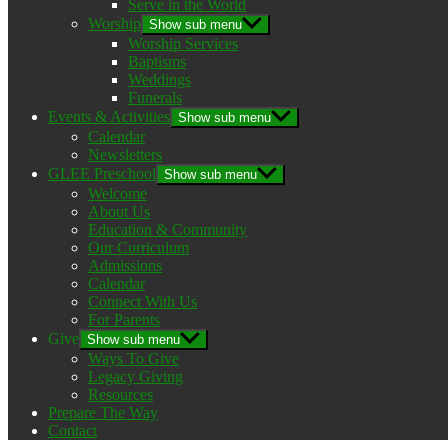
Serve in the World
Worship
Show sub menu
Worship Services
Baptisms
Weddings
Funerals
Events & Activities
Show sub menu
Calendar
Newsletters
GLEE Preschool
Show sub menu
Welcome
About Us
Education & Community
Our Curriculum
Admissions
Calendar
Connect With Us
For Parents
Give
Show sub menu
Ways To Give
Legacy Giving
Resources
Prepare The Way
Contact