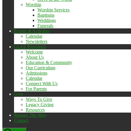
Worship
Worship Services
Baptisms
Weddings
Funerals
Events & Activities
Calendar
Newsletters
GLEE Preschool
Welcome
About Us
Education & Community
Our Curriculum
Admissions
Calendar
Connect With Us
For Parents
Give
Ways To Give
Legacy Giving
Resources
Prepare The Way
Contact