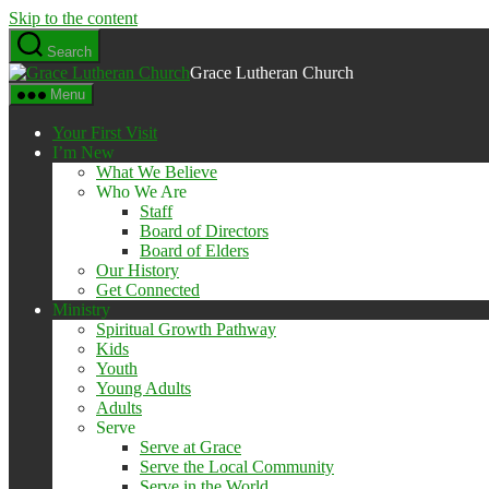
Skip to the content
Search
Grace Lutheran Church
Menu
Your First Visit
I’m New
What We Believe
Who We Are
Staff
Board of Directors
Board of Elders
Our History
Get Connected
Ministry
Spiritual Growth Pathway
Kids
Youth
Young Adults
Adults
Serve
Serve at Grace
Serve the Local Community
Serve in the World