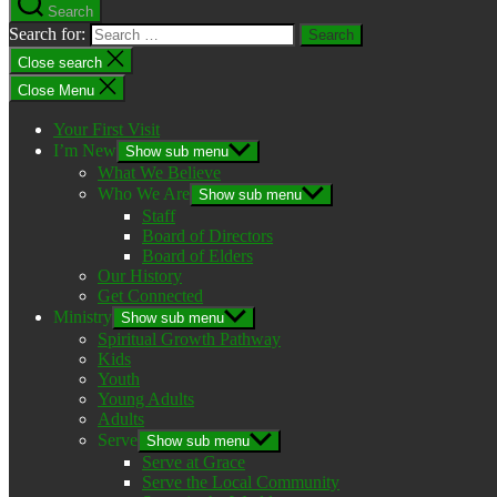
Search
Search for:
Close search
Close Menu
Your First Visit
I’m New
Show sub menu
What We Believe
Who We Are
Show sub menu
Staff
Board of Directors
Board of Elders
Our History
Get Connected
Ministry
Show sub menu
Spiritual Growth Pathway
Kids
Youth
Young Adults
Adults
Serve
Show sub menu
Serve at Grace
Serve the Local Community