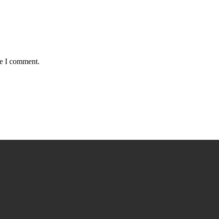
me I comment.