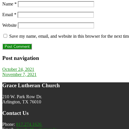
Name
*
Email
*
Website
Save my name, email, and website in this browser for the next ti
Post navigation
October 24, 2021
November 7, 2021
Grace Lutheran Church
210 W. Park Row Dr.
Arlington, TX 76010
Contact Us
Phone:
817.274.1626