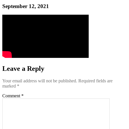
September 12, 2021
Leave a Reply
Your email address will not be published.
Required fields are
marked
*
Comment
*