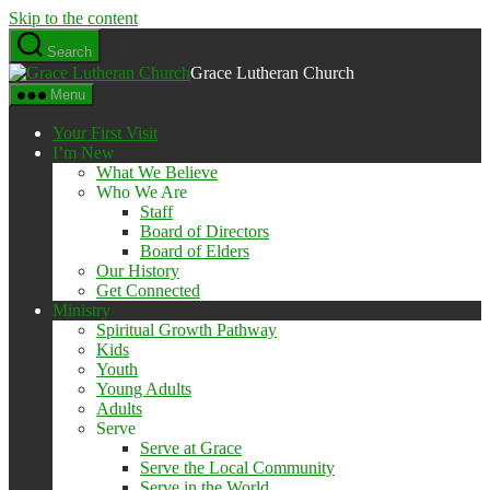
Skip to the content
Search
Grace Lutheran Church
Menu
Your First Visit
I’m New
What We Believe
Who We Are
Staff
Board of Directors
Board of Elders
Our History
Get Connected
Ministry
Spiritual Growth Pathway
Kids
Youth
Young Adults
Adults
Serve
Serve at Grace
Serve the Local Community
Serve in the World