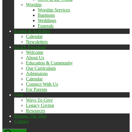
Worship
Worship Services
Baptisms
Weddings
Funerals
Events & Activities
Calendar
Newsletters
GLEE Preschool
Welcome
About Us
Education & Community
Our Curriculum
Admissions
Calendar
Connect With Us
For Parents
Give
Ways To Give
Legacy Giving
Resources
Prepare The Way
Contact