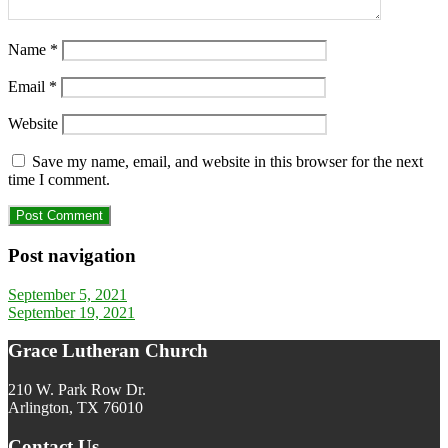
Name
*
Email
*
Website
Save my name, email, and website in this browser for the next
time I comment.
Post navigation
September 5, 2021
September 19, 2021
Grace Lutheran Church
210 W. Park Row Dr.
Arlington, TX 76010
Contact Us