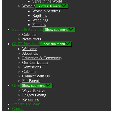
Serve in the World
Worship
Show sub menu
Worship Services
Baptisms
Weddings
Funerals
Events & Activities
Show sub menu
Calendar
Newsletters
GLEE Preschool
Show sub menu
Welcome
About Us
Education & Community
Our Curriculum
Admissions
Calendar
Connect With Us
For Parents
Give
Show sub menu
Ways To Give
Legacy Giving
Resources
Prepare The Way
Contact