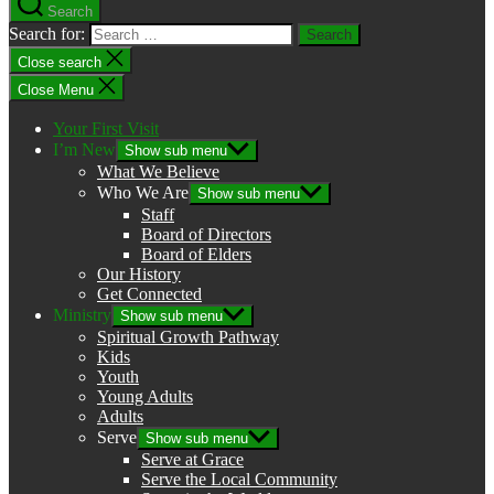
Search
Search for:
Close search
Close Menu
Your First Visit
I’m New
Show sub menu
What We Believe
Who We Are
Show sub menu
Staff
Board of Directors
Board of Elders
Our History
Get Connected
Ministry
Show sub menu
Spiritual Growth Pathway
Kids
Youth
Young Adults
Adults
Serve
Show sub menu
Serve at Grace
Serve the Local Community