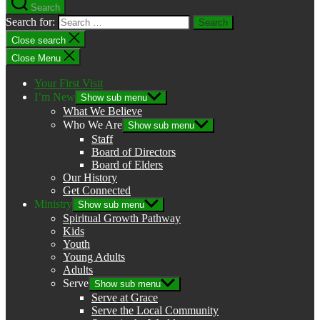
Search
Search for:
Close search
Close Menu
Your First Visit
I’m New
Show sub menu
What We Believe
Who We Are
Show sub menu
Staff
Board of Directors
Board of Elders
Our History
Get Connected
Ministry
Show sub menu
Spiritual Growth Pathway
Kids
Youth
Young Adults
Adults
Serve
Show sub menu
Serve at Grace
Serve the Local Community