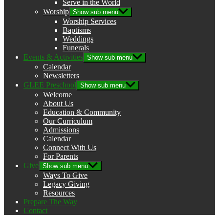
Serve in the World
Worship
Show sub menu
Worship Services
Baptisms
Weddings
Funerals
Events & Activities
Show sub menu
Calendar
Newsletters
GLEE Preschool
Show sub menu
Welcome
About Us
Education & Community
Our Curriculum
Admissions
Calendar
Connect With Us
For Parents
Give
Show sub menu
Ways To Give
Legacy Giving
Resources
Prepare The Way
Contact