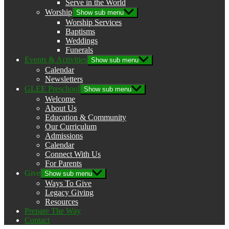
Serve in the World
Worship
Show sub menu
Worship Services
Baptisms
Weddings
Funerals
Events & Activities
Show sub menu
Calendar
Newsletters
GLEE Preschool
Show sub menu
Welcome
About Us
Education & Community
Our Curriculum
Admissions
Calendar
Connect With Us
For Parents
Give
Show sub menu
Ways To Give
Legacy Giving
Resources
Prepare The Way
Contact