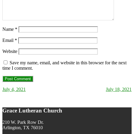
Name
*
Email
*
Website
Save my name, email, and website in this browser for the next
time I comment.
July 4, 2021
July 18, 2021
Post navigation
Grace Lutheran Church
210 W. Park Row Dr.
Arlington, TX 76010