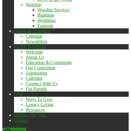
Worship
Worship Services
Baptisms
Weddings
Funerals
Events & Activities
Calendar
Newsletters
GLEE Preschool
Welcome
About Us
Education & Community
Our Curriculum
Admissions
Calendar
Connect With Us
For Parents
Give
Ways To Give
Legacy Giving
Resources
Prepare The Way
Contact