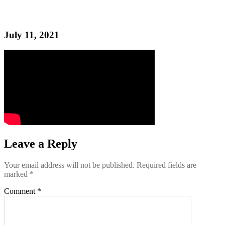
July 11, 2021
Leave a Reply
Your email address will not be published.
Required fields are
marked
*
Comment
*