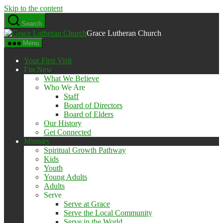
Skip to the content
Search
Grace Lutheran Church
Menu
Your First Visit
I’m New
What We Believe
Who We Are
Staff
Board of Directors
Board of Elders
Our History
Get Connected
Ministry
Spiritual Growth Pathway
Kids
Youth
Young Adults
Adults
Serve
Serve at Grace
Serve the Local Community
Serve in the World