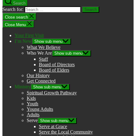
Search
Search for:
Close search
Close Menu
Your First Visit
I’m New
Show sub menu
What We Believe
Who We Are
Show sub menu
Staff
Board of Directors
Board of Elders
Our History
Get Connected
Ministry
Show sub menu
Spiritual Growth Pathway
Kids
Youth
Young Adults
Adults
Serve
Show sub menu
Serve at Grace
Serve the Local Community