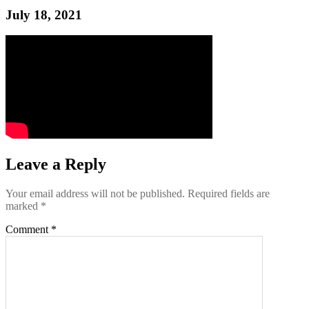
July 18, 2021
Leave a Reply
Your email address will not be published.
Required fields are
marked
*
Comment
*