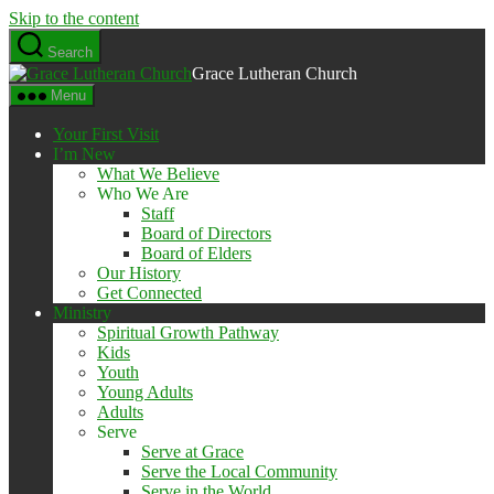
Skip to the content
Search
Grace Lutheran Church
Menu
Your First Visit
I’m New
What We Believe
Who We Are
Staff
Board of Directors
Board of Elders
Our History
Get Connected
Ministry
Spiritual Growth Pathway
Kids
Youth
Young Adults
Adults
Serve
Serve at Grace
Serve the Local Community
Serve in the World