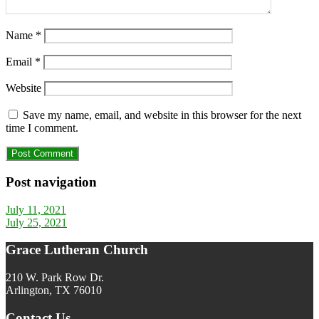
Name
*
Email
*
Website
Save my name, email, and website in this browser for the next
time I comment.
Post navigation
July 11, 2021
July 25, 2021
Grace Lutheran Church
210 W. Park Row Dr.
Arlington, TX 76010
Contact Us