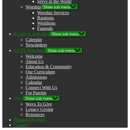
Serve in the World
Worship
Show sub menu
Worship Services
Baptisms
Weddings
Funerals
Events & Activities
Show sub menu
Calendar
Newsletters
GLEE Preschool
Show sub menu
Welcome
About Us
Education & Community
Our Curriculum
Admissions
Calendar
Connect With Us
For Parents
Give
Show sub menu
Ways To Give
Legacy Giving
Resources
Prepare The Way
Contact