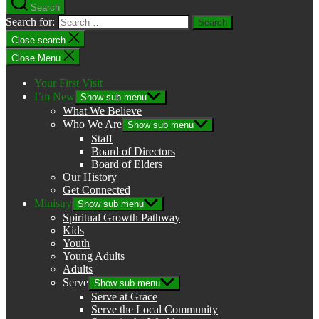
Search
Search for:
Close search
Close Menu
Your First Visit
I’m New
Show sub menu
What We Believe
Who We Are
Show sub menu
Staff
Board of Directors
Board of Elders
Our History
Get Connected
Ministry
Show sub menu
Spiritual Growth Pathway
Kids
Youth
Young Adults
Adults
Serve
Show sub menu
Serve at Grace
Serve the Local Community