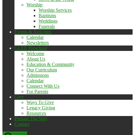
Worship
Worship Services
Baptisms
Weddings
Funerals
Events & Activities
Calendar
Newsletters
GLEE Preschool
Welcome
About Us
Education & Community
Our Curriculum
Admissions
Calendar
Connect With Us
For Parents
Give
Ways To Give
Legacy Giving
Resources
Prepare The Way
Contact